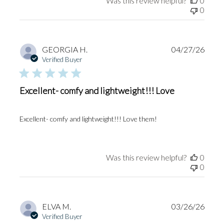
Was this review helpful?
0
0
Publi
GEORGIA H.
04/27/26
date
Verified Buyer
Excellent- comfy and lightweight!!! Love
Excellent- comfy and lightweight!!! Love them!
Was this review helpful?
0
0
Publi
ELVA M.
03/26/26
date
Verified Buyer