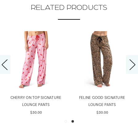
RELATED PRODUCTS
CHERRY ON TOP SIGNATURE
FELINE GOOD SIGNATURE
LOUNGE PANTS
LOUNGE PANTS
$30.00
$30.00