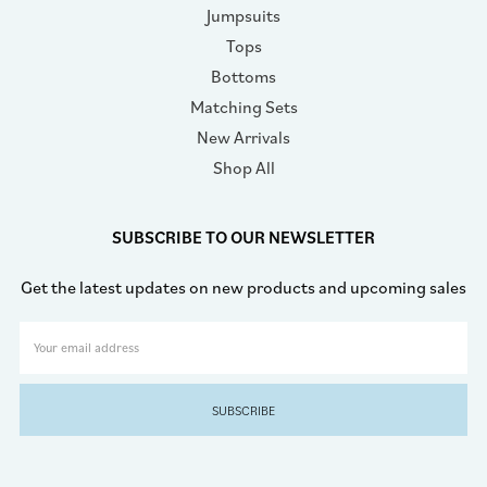
Jumpsuits
Tops
Bottoms
Matching Sets
New Arrivals
Shop All
SUBSCRIBE TO OUR NEWSLETTER
Get the latest updates on new products and upcoming sales
Email
Address