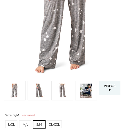
VIDEOS
▼
Size:
S/M
Required
L/XL
M/L
S/M
XL/XXL