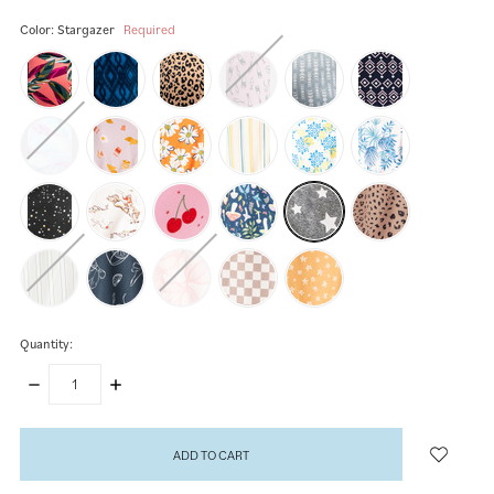
Color:
Stargazer
Required
Quantity:
DECREASE
INCREASE
QUANTITY:
QUANTITY:
items
in
stock