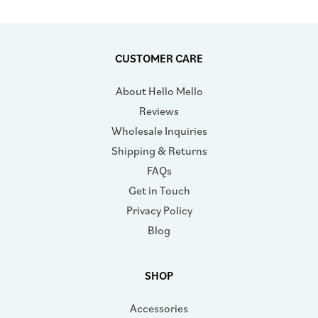
CUSTOMER CARE
About Hello Mello
Reviews
Wholesale Inquiries
Shipping & Returns
FAQs
Get in Touch
Privacy Policy
Blog
SHOP
Accessories