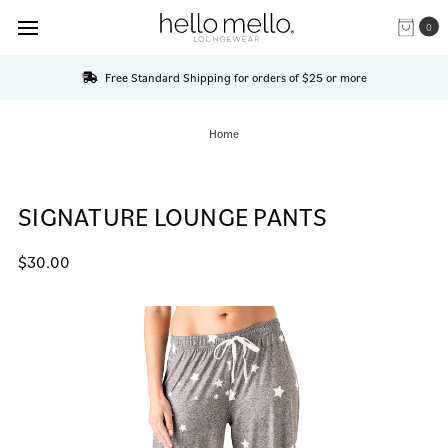
0
Free Standard Shipping for orders of $25 or more
Home
SIGNATURE LOUNGE PANTS
$30.00