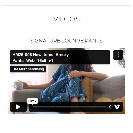
VIDEOS
SIGNATURE LOUNGE PANTS