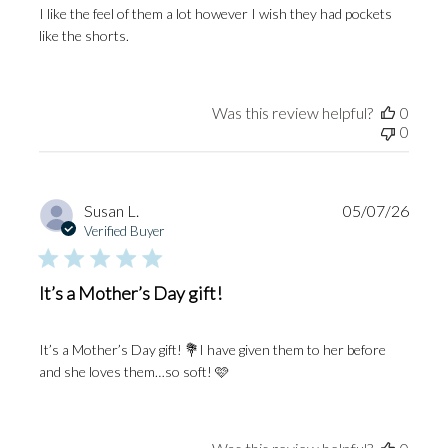
I like the feel of them a lot however I wish they had pockets
like the shorts.
Was this review helpful?
0
0
Publi
Susan L.
05/07/26
date
Verified Buyer
It’s a Mother’s Day gift!
It’s a Mother’s Day gift! 💐I have given them to her before
and she loves them…so soft! 🩷