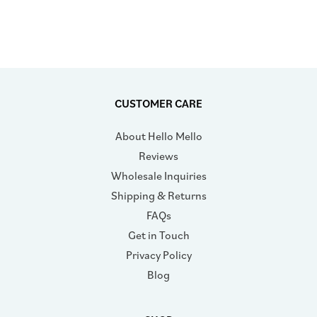
CUSTOMER CARE
About Hello Mello
Reviews
Wholesale Inquiries
Shipping & Returns
FAQs
Get in Touch
Privacy Policy
Blog