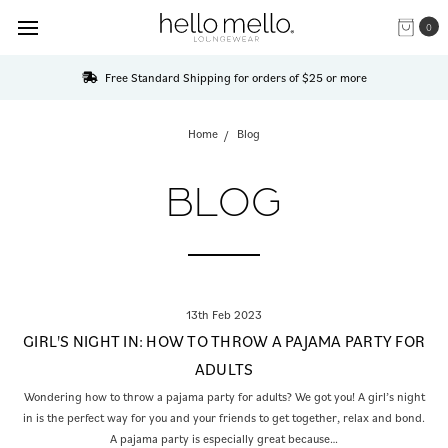
0
Free Standard Shipping for orders of $25 or more
Home
Blog
BLOG
13th Feb 2023
GIRL'S NIGHT IN: HOW TO THROW A PAJAMA PARTY FOR
ADULTS
Wondering how to throw a pajama party for adults? We got you! A girl’s night
in is the perfect way for you and your friends to get together, relax and bond.
A pajama party is especially great because…