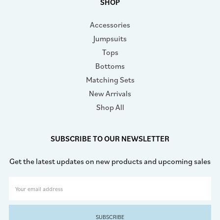
SHOP
Accessories
Jumpsuits
Tops
Bottoms
Matching Sets
New Arrivals
Shop All
SUBSCRIBE TO OUR NEWSLETTER
Get the latest updates on new products and upcoming sales
Email
Address