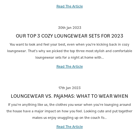
Read The Article
30th Jan 2023
OUR TOP 3 COZY LOUNGEWEAR SETS FOR 2023
You want to look and feel your best, even when you’re kicking back in cozy
loungewear. That’s why we picked the top three most stylish and comfortable
loungewear sets for a night at home with…
Read The Article
17th Jan 2023
LOUNGEWEAR VS. PAJAMAS: WHAT TO WEAR WHEN
If you're anything like us, the clothes you wear when you're lounging around
the house have a major impact on how you feel. Looking cute and put together
makes us enjoy snuggling up on the couch fo…
Read The Article