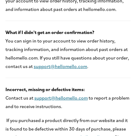
your account to view order history, tracking information,
and information about past orders at hellomello.com.
What if I didn't get an order confirmation?
You can sign in to your account to view order history,
tracking information, and information about past orders at
hellomello.com. If you still have questions about your order,
contact us at
support@hellomello.com
.
Incorrect, missing or defective items:
Contact us at
support@hellomello.com
to report a problem
and to receive instructions.
If you purchased a product directly from our website and it
is found to be defective within 30 days of purchase, please