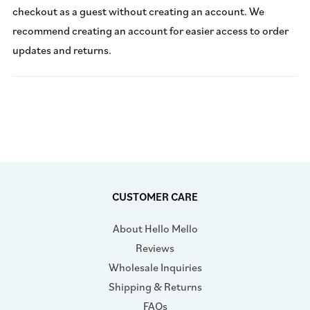
checkout as a guest without creating an account. We
recommend creating an account for easier access to order
updates and returns.
CUSTOMER CARE
About Hello Mello
Reviews
Wholesale Inquiries
Shipping & Returns
FAQs