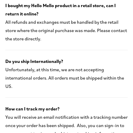
I bought my Hello Mello product in a retail store, can I
return it online?
All refunds and exchanges must be handled by the retail
store where the original purchase was made. Please contact
the store directly.
Do you ship Internationally?
Unfortunately, at this time, we are not accepting
international orders. All orders must be shipped within the
US.
How can I track my order?
You will receive an email notification with a tracking number
once your order has been shipped. Also, you can sign-in to