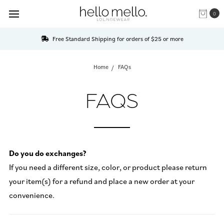
0
Free Standard Shipping for orders of $25 or more
Home
FAQs
FAQS
Do you do exchanges?
If you need a different size, color, or product please return
your item(s) for a refund and place a new order at your
convenience.