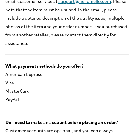
email customer service at
support@hellomello.com
. Please
note that the item must be unused. In the email, please
include a detailed description of the quality issue, multiple
photos of the item and your order number. If you purchased
from another retailer, please contact them directly for
assistance.
What payment methods do you offer?
American Express
Visa
MasterCard
PayPal
Do I need to make an account before placing an order?
Customer accounts are optional, and you can always