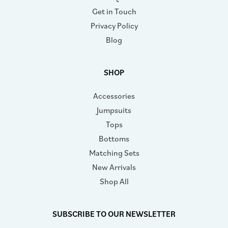
Get in Touch
Privacy Policy
Blog
SHOP
Accessories
Jumpsuits
Tops
Bottoms
Matching Sets
New Arrivals
Shop All
SUBSCRIBE TO OUR NEWSLETTER