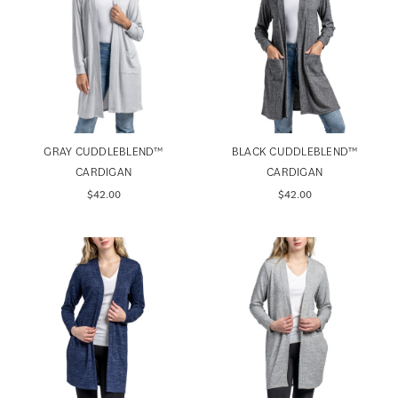
GRAY CUDDLEBLEND™️
BLACK CUDDLEBLEND™️
CARDIGAN
CARDIGAN
$42.00
$42.00