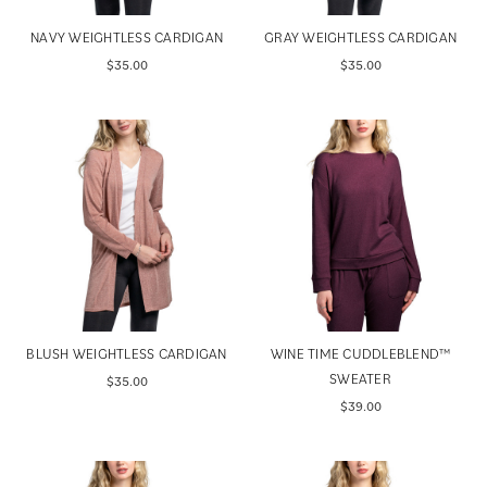
NAVY WEIGHTLESS CARDIGAN
GRAY WEIGHTLESS CARDIGAN
$35.00
$35.00
BLUSH WEIGHTLESS CARDIGAN
WINE TIME CUDDLEBLEND™
SWEATER
$35.00
$39.00