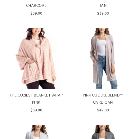
CHARCOAL
TAN
$39.00
$39.00
THE COZIEST BLANKET WRAP
PINK CUDDLEBLEND™️
PINK
CARDIGAN
$39.00
$42.00