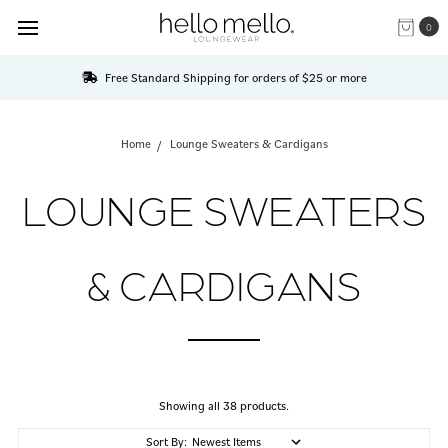
0
Free Standard Shipping for orders of $25 or more
Home
Lounge Sweaters & Cardigans
LOUNGE SWEATERS
& CARDIGANS
Showing all 38 products.
Sort By: