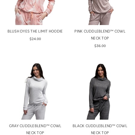
BLUSH DYES THE LIMIT HOODIE
PINK CUDDLEBLEND™ COWL
NECK TOP
$24.00
$36.00
GRAY CUDDLEBLEND™ COWL
BLACK CUDDLEBLEND™ COWL
NECK TOP
NECK TOP