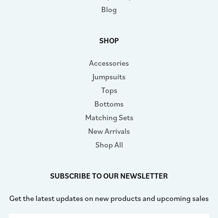
Blog
SHOP
Accessories
Jumpsuits
Tops
Bottoms
Matching Sets
New Arrivals
Shop All
SUBSCRIBE TO OUR NEWSLETTER
Get the latest updates on new products and upcoming sales
Email