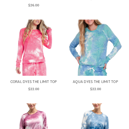
$26.00
CORAL DYES THE LIMIT TOP
AQUA DYES THE LIMIT TOP
$22.00
$22.00