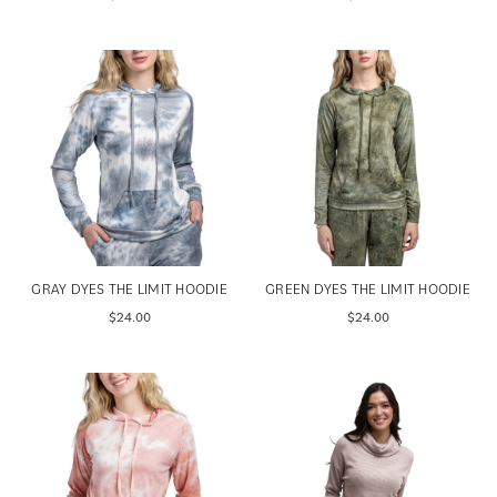
GRAY DYES THE LIMIT HOODIE
GREEN DYES THE LIMIT HOODIE
$24.00
$24.00