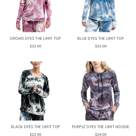
ORCHID DYES THE LIMIT TOP
BLUE DYES THE LIMIT TOP
$22.00
$22.00
BLACK DYES THE LIMIT TOP
PURPLE DYES THE LIMIT HOODIE
$22.00
$24.00