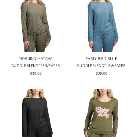
MORNING MATCHA
EARLY BIRD BLUE
CUDDLEBLEND™ SWEATER
CUDDLEBLEND™ SWEATER
$39.00
$39.00