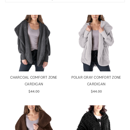
CHARCOAL COMFORT ZONE
POLAR GRAY COMFORT ZONE
CARDIGAN
CARDIGAN
$44.00
$44.00