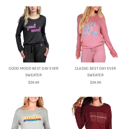
GOOD MOOD BEST DAY EVER
CLASSIC BEST DAY EVER
SWEATER
SWEATER
$26.00
$26.00