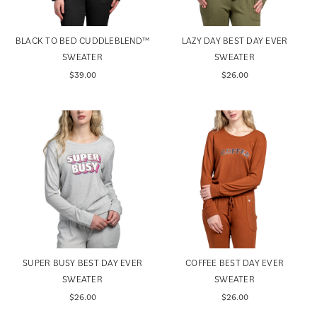
BLACK TO BED CUDDLEBLEND™
LAZY DAY BEST DAY EVER
SWEATER
SWEATER
$39.00
$26.00
SUPER BUSY BEST DAY EVER
COFFEE BEST DAY EVER
SWEATER
SWEATER
$26.00
$26.00