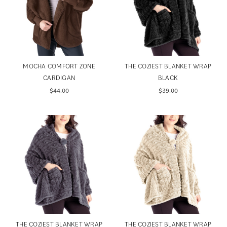
MOCHA COMFORT ZONE
THE COZIEST BLANKET WRAP
CARDIGAN
BLACK
$44.00
$39.00
THE COZIEST BLANKET WRAP
THE COZIEST BLANKET WRAP