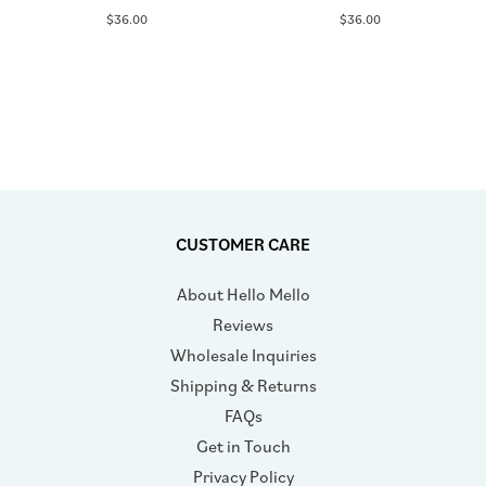
$36.00
$36.00
CUSTOMER CARE
About Hello Mello
Reviews
Wholesale Inquiries
Shipping & Returns
FAQs
Get in Touch
Privacy Policy