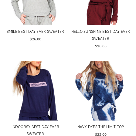
SMILE BEST DAY EVER SWEATER
HELLO SUNSHINE BEST DAY EVER
SWEATER
$26.00
$26.00
INDOORSY BEST DAY EVER
NAVY DYES THE LIMIT TOP
SWEATER
$22.00