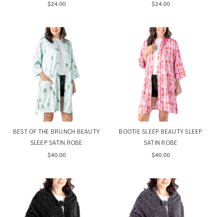
$24.00
$24.00
BEST OF THE BRUNCH BEAUTY
BOOTIE SLEEP BEAUTY SLEEP
SLEEP SATIN ROBE
SATIN ROBE
$40.00
$40.00