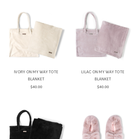
IVORY ON MY WAY TOTE
LILAC ON MY WAY TOTE
BLANKET
BLANKET
$40.00
$40.00