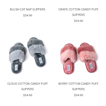
BLUSH CAT NAP SLIPPERS
GRAPE COTTON CANDY PUFF
SLIPPERS
$24.00
$24.00
CLOUD COTTON CANDY PUFF
BERRY COTTON CANDY PUFF
SLIPPERS
SLIPPERS
$24.00
$24.00