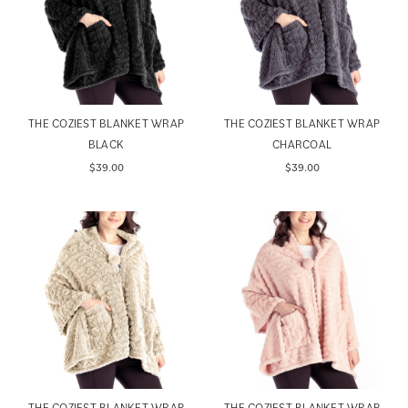
THE COZIEST BLANKET WRAP
THE COZIEST BLANKET WRAP
BLACK
CHARCOAL
$39.00
$39.00
THE COZIEST BLANKET WRAP
THE COZIEST BLANKET WRAP