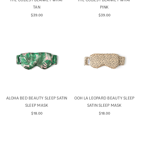
TAN
PINK
$39.00
$39.00
ALOHA BED BEAUTY SLEEP SATIN
OOH LA LEOPARD BEAUTY SLEEP
SLEEP MASK
SATIN SLEEP MASK
$18.00
$18.00