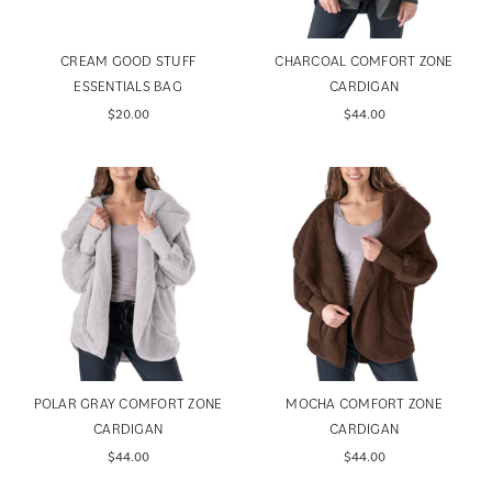
CREAM GOOD STUFF
CHARCOAL COMFORT ZONE
ESSENTIALS BAG
CARDIGAN
$20.00
$44.00
POLAR GRAY COMFORT ZONE
MOCHA COMFORT ZONE
CARDIGAN
CARDIGAN
$44.00
$44.00