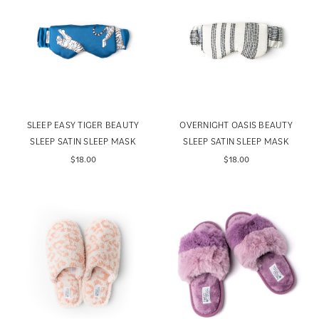
SLEEP EASY TIGER BEAUTY
OVERNIGHT OASIS BEAUTY
SLEEP SATIN SLEEP MASK
SLEEP SATIN SLEEP MASK
$18.00
$18.00