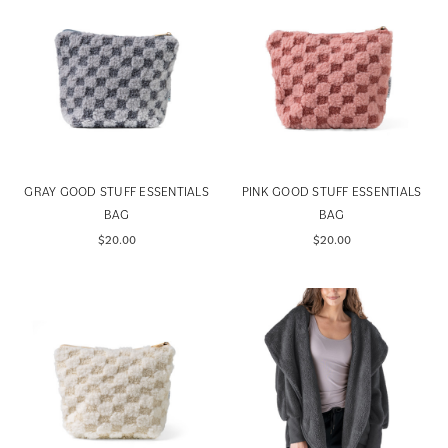
GRAY GOOD STUFF ESSENTIALS
PINK GOOD STUFF ESSENTIALS
BAG
BAG
$20.00
$20.00