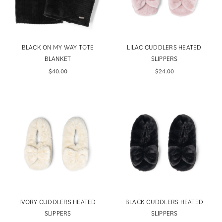
BLACK ON MY WAY TOTE
LILAC CUDDLERS HEATED
BLANKET
SLIPPERS
$40.00
$24.00
IVORY CUDDLERS HEATED
BLACK CUDDLERS HEATED
SLIPPERS
SLIPPERS