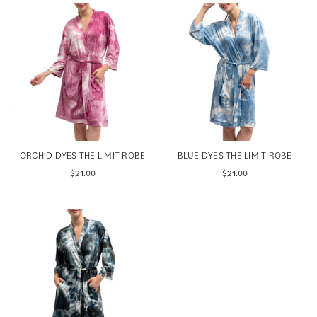
ORCHID DYES THE LIMIT ROBE
BLUE DYES THE LIMIT ROBE
$21.00
$21.00