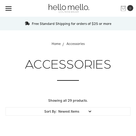
0
Free Standard Shipping for orders of $25 or more
Home
Accessories
ACCESSORIES
Showing all 29 products.
Sort By: