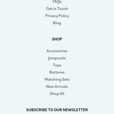
FAQs
Get in Touch
Privacy Policy
Blog
SHOP
Accessories
Jumpsuits
Tops
Bottoms
Matching Sets
New Arrivals
Shop All
SUBSCRIBE TO OUR NEWSLETTER