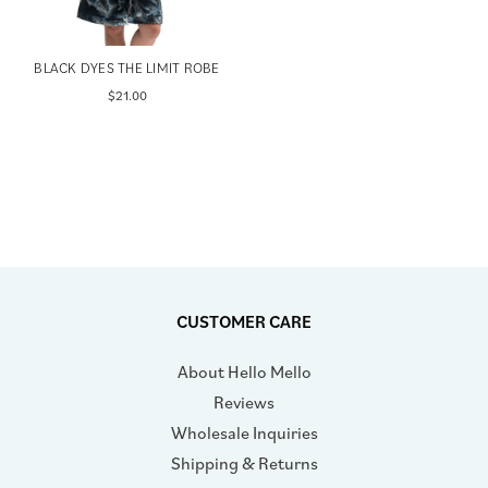
BLACK DYES THE LIMIT ROBE
$21.00
CUSTOMER CARE
About Hello Mello
Reviews
Wholesale Inquiries
Shipping & Returns