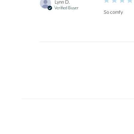
Lynn D.
Verified Buyer
So comfy