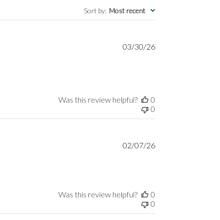
Sort by
:
Most recent
Published
03/30/26
date
Was this review helpful?
0
0
Published
02/07/26
date
Was this review helpful?
0
0