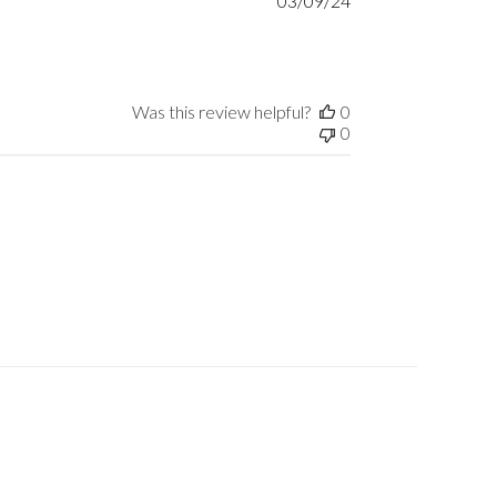
03/09/24
date
Was this review helpful?
0
0