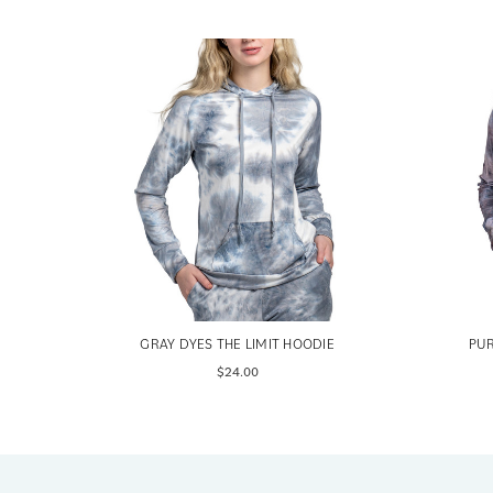
E
GRAY DYES THE LIMIT HOODIE
PUR
$24.00