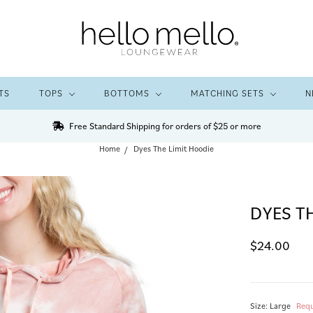
TS
TOPS
BOTTOMS
MATCHING SETS
N
Free Standard Shipping for orders of $25 or more
Home
Dyes The Limit Hoodie
DYES T
$24.00
Size:
Large
Requ