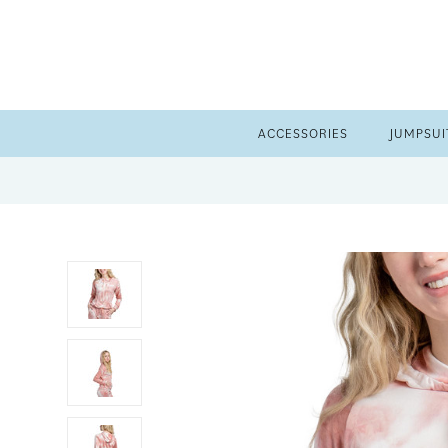
ACCESSORIES
JUMPSUI