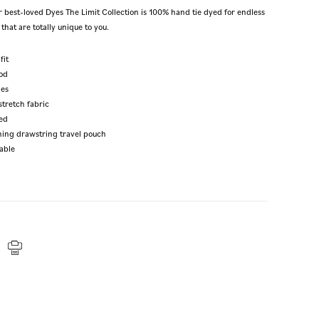
r best-loved Dyes The Limit Collection is 100% hand tie dyed for endless
that are totally unique to you.
fit
od
les
stretch fabric
ed
hing drawstring travel pouch
able