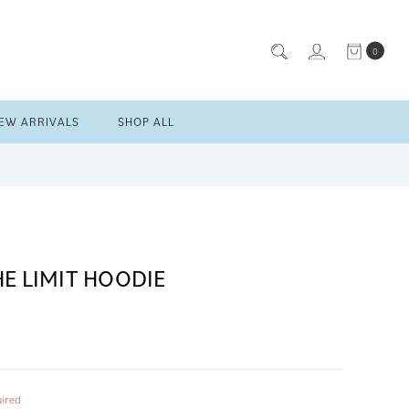
0
EW ARRIVALS
SHOP ALL
HE LIMIT HOODIE
ired