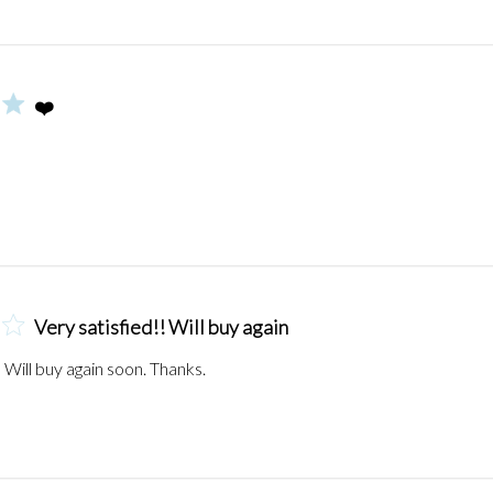
❤️
Very satisfied!! Will buy again
! Will buy again soon. Thanks.