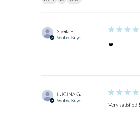
Sheila E.
Verified Buyer
❤️
LUCINA G.
Verified Buyer
Very satisfied!