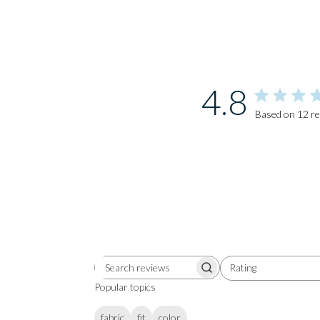
4.8
Based on 12 r
Rating
Search
All ratings
reviews
Popular topics
fabric
fit
color