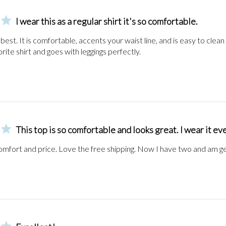
I wear this as a regular shirt it's so comfortable.
e best. It is comfortable, accents your waist line, and is easy to clean an
orite shirt and goes with leggings perfectly.
This top is so comfortable and looks great. I wear it e
omfort and price. Love the free shipping. Now I have two and am ge