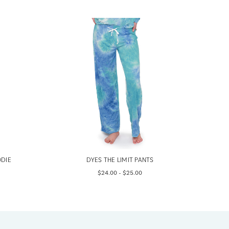
ODIE
DYES THE LIMIT PANTS
$24.00 - $25.00