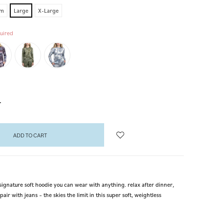
um
Large
X-Large
uired
NCREASE
UANTITY:
signature soft hoodie you can wear with anything. relax after dinner,
pair with jeans – the skies the limit in this super soft, weightless