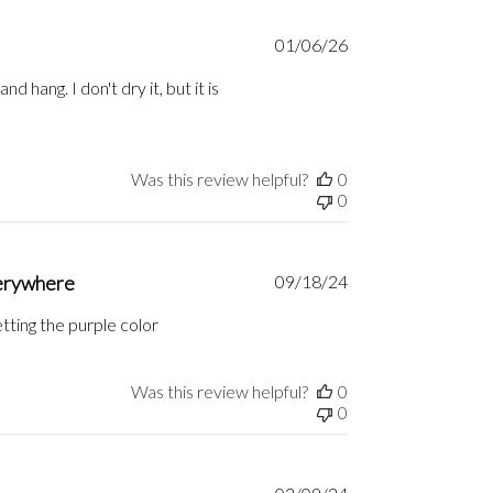
Published
01/06/26
date
d hang. I don't dry it, but it is
Was this review helpful?
0
0
Published
verywhere
09/18/24
date
tting the purple color
Was this review helpful?
0
0
Published