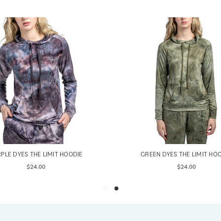
PLE DYES THE LIMIT HOODIE
GREEN DYES THE LIMIT HO
$24.00
$24.00