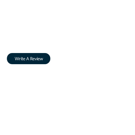
Write A Review