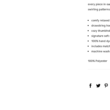
every piece in ou
swirling patterns 
comfy relaxed 
drawstring ho
cozy thumbho
signature soft 
100% hand dy
includes matc
machine wash
100% Polyester