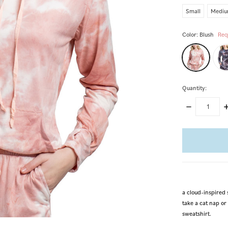
Small
Medi
Color:
Blush
Req
Quantity:
DECREASE
I
QUANTITY:
Q
items
in
stock
a cloud-inspired 
take a cat nap or 
sweatshirt.