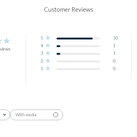
Customer Reviews
5
10
4
1
eviews
3
1
2
0
1
0
With media