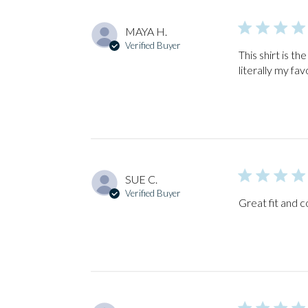
MAYA H.
Verified Buyer
This shirt is th
literally my fav
SUE C.
Verified Buyer
Great fit and c