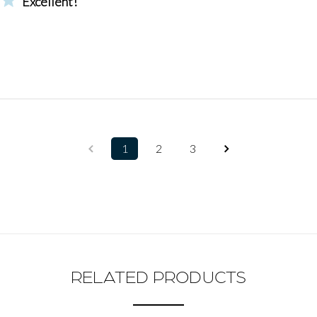
Excellent!
1
2
3
RELATED PRODUCTS