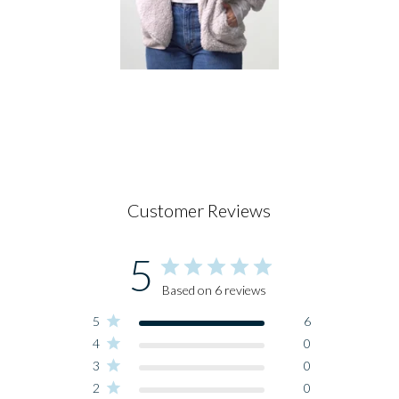
Customer Reviews
5
Based on 6 reviews
5
6
4
0
3
0
2
0