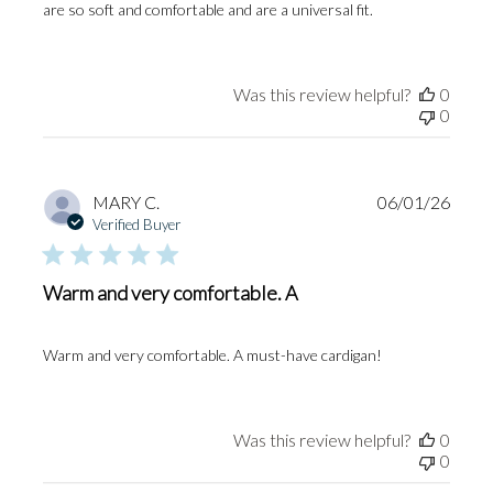
are so soft and comfortable and are a universal fit.
Was this review helpful?
0
0
Publi
MARY C.
06/01/26
date
Verified Buyer
Warm and very comfortable. A
Warm and very comfortable. A must-have cardigan!
Was this review helpful?
0
0