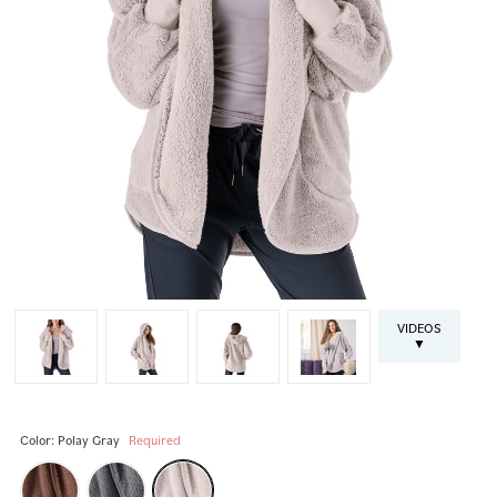
VIDEOS
▼
Color:
Polay Gray
Required