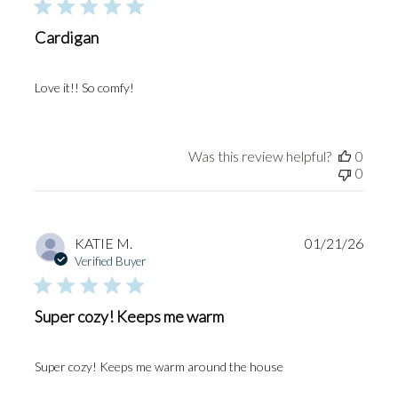
Cardigan
Love it!! So comfy!
Was this review helpful?
0
0
Publi
KATIE M.
01/21/26
date
Verified Buyer
Super cozy! Keeps me warm
Super cozy! Keeps me warm around the house