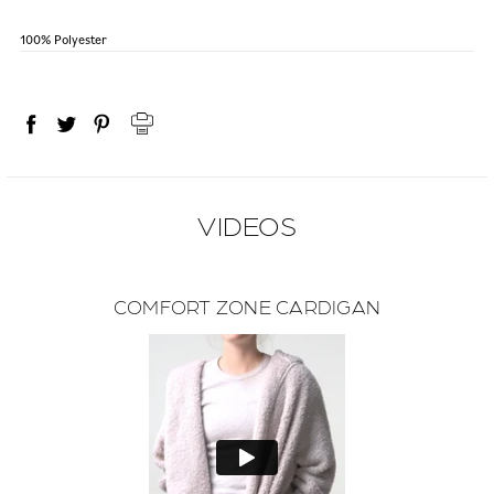
100% Polyester
VIDEOS
COMFORT ZONE CARDIGAN