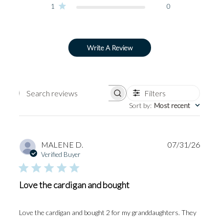
1
0
Write A Review
Filters
Search
Sort by
:
Most recent
reviews
Publi
MALENE D.
07/31/26
date
Verified Buyer
Love the cardigan and bought
Love the cardigan and bought 2 for my granddaughters. They