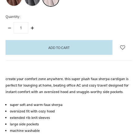
Quantity:
DECREASE
INCREASE
QUANTITY:
QUANTITY:
items
in
stock
create your comfort zone anywhere. this super plush faux sherpa cardigan is
perfect for lounging at home, beating office AC and cozy travel! designed for
instant comfort with an oversized hood and snuggle-worthy side pockets.
super soft and warm faux sherpa
oversized fit with cozy hood
extended rib knit sleeves
large side pockets
machine washable