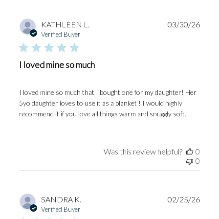
Publi
KATHLEEN L.
03/30/26
date
Verified Buyer
I loved mine so much
I loved mine so much that I bought one for my daughter! Her
5yo daughter loves to use it as a blanket ! I would highly
recommend it if you love all things warm and snuggly soft.
Was this review helpful?
0
0
Publi
SANDRA K.
02/25/26
date
Verified Buyer