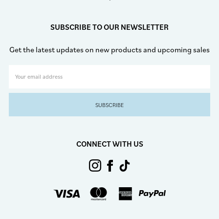
SUBSCRIBE TO OUR NEWSLETTER
Get the latest updates on new products and upcoming sales
Email
Address
CONNECT WITH US