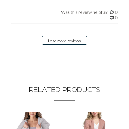
Was this review helpful?
0
0
Load more reviews
RELATED PRODUCTS