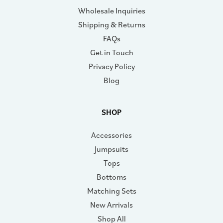
Wholesale Inquiries
Shipping & Returns
FAQs
Get in Touch
Privacy Policy
Blog
SHOP
Accessories
Jumpsuits
Tops
Bottoms
Matching Sets
New Arrivals
Shop All