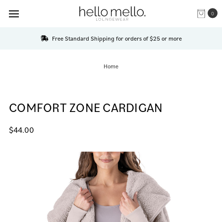
0
Free Standard Shipping for orders of $25 or more
Home
COMFORT ZONE CARDIGAN
$44.00