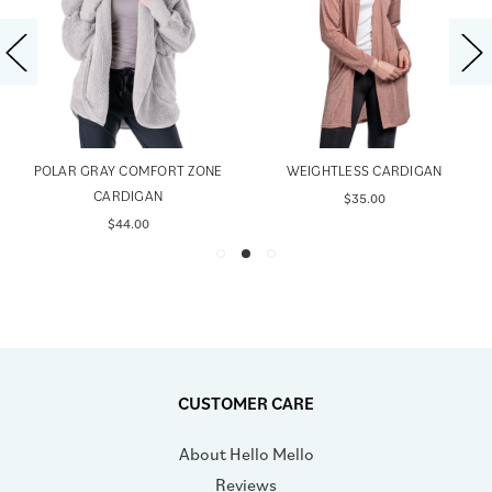
POLAR GRAY COMFORT ZONE
WEIGHTLESS CARDIGAN
CARDIGAN
$35.00
$44.00
CUSTOMER CARE
About Hello Mello
Reviews