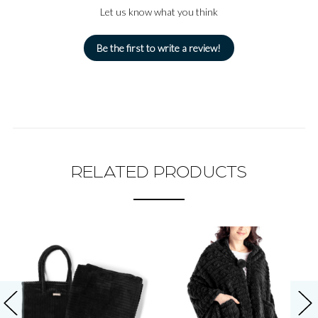
Let us know what you think
Be the first to write a review!
RELATED PRODUCTS