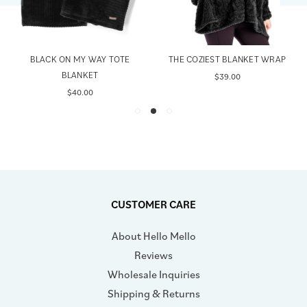
BLACK ON MY WAY TOTE
THE COZIEST BLANKET WRAP
BLANKET
$39.00
$40.00
CUSTOMER CARE
About Hello Mello
Reviews
Wholesale Inquiries
Shipping & Returns