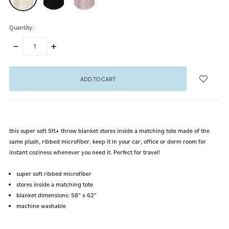
Quantity:
DECREASE
INCREASE
QUANTITY:
QUANTITY:
items
in
stock
this super soft 5ft+ throw blanket stores inside a matching tote made of the
same plush, ribbed microfiber. keep it in your car, office or dorm room for
instant coziness whenever you need it. Perfect for travel!
super soft ribbed microfiber
stores inside a matching tote
blanket dimensions: 58" x 62"
machine washable