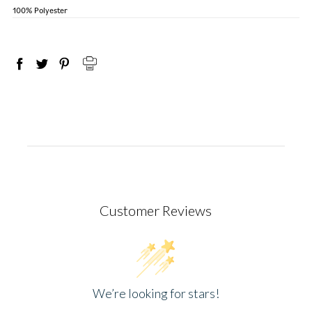
100% Polyester
Customer Reviews
We’re looking for stars!