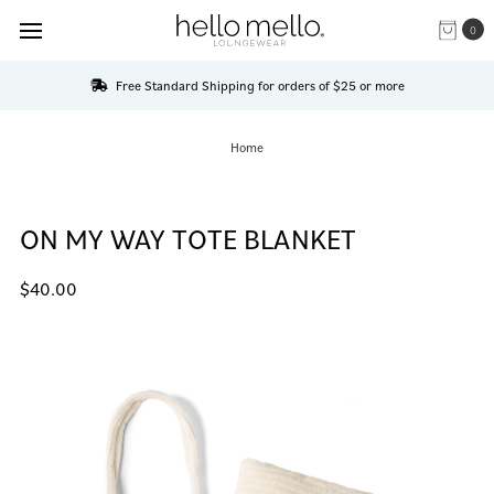
0
Free Standard Shipping for orders of $25 or more
Home
ON MY WAY TOTE BLANKET
$40.00