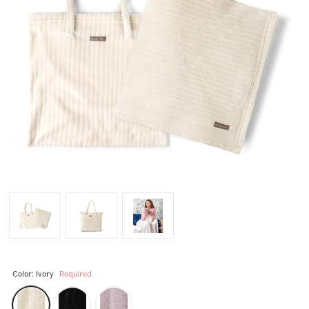
Color:
Ivory
Required