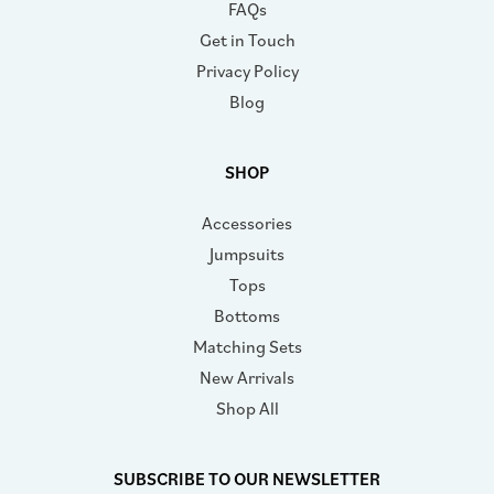
FAQs
Get in Touch
Privacy Policy
Blog
SHOP
Accessories
Jumpsuits
Tops
Bottoms
Matching Sets
New Arrivals
Shop All
SUBSCRIBE TO OUR NEWSLETTER