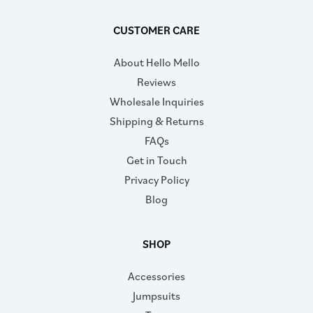
CUSTOMER CARE
About Hello Mello
Reviews
Wholesale Inquiries
Shipping & Returns
FAQs
Get in Touch
Privacy Policy
Blog
SHOP
Accessories
Jumpsuits