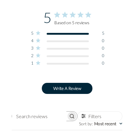
5
Based on 5 reviews
5
5
4
0
3
0
2
0
1
0
Write A Review
Filters
Search
Sort by
:
Most recent
reviews