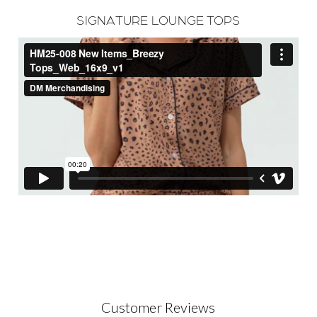
SIGNATURE LOUNGE TOPS
Customer Reviews