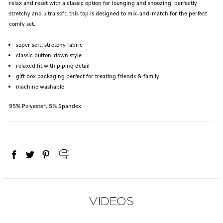
relax and reset with a classic option for lounging and snoozing! perfectly
stretchy and ultra soft, this top is designed to mix-and-match for the perfect
comfy set.
super soft, stretchy fabric
classic button-down style
relaxed fit with piping detail
gift box packaging perfect for treating friends & family
machine washable
95% Polyester, 5% Spandex
VIDEOS