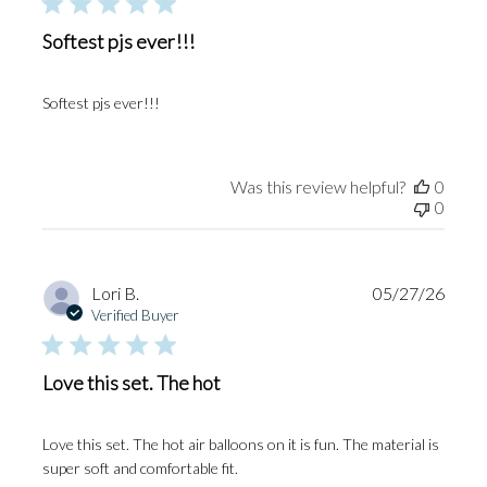
Softest pjs ever!!!
Softest pjs ever!!!
Was this review helpful?
0
0
Publi
Lori B.
05/27/26
date
Verified Buyer
Love this set. The hot
Love this set. The hot air balloons on it is fun. The material is
super soft and comfortable fit.