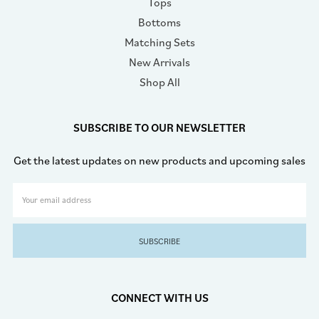
Tops
Bottoms
Matching Sets
New Arrivals
Shop All
SUBSCRIBE TO OUR NEWSLETTER
Get the latest updates on new products and upcoming sales
Email
Address
CONNECT WITH US