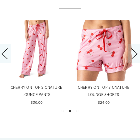
CHERRY ON TOP SIGNATURE
CHERRY ON TOP SIGNATURE
LOUNGE PANTS
LOUNGE SHORTS
$30.00
$24.00