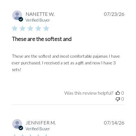
Publi
NANETTE W.
07/23/26
date
Verified Buyer
These are the softest and
These are the softest and most comfortable pajamas I have
ever purchased. I received a set as a gift and now I have 3
sets!
Was this review helpful?
0
0
Publi
JENNIFER M.
07/14/26
date
Verified Buyer