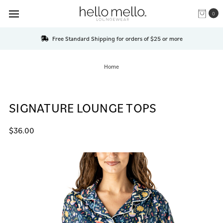
0
Free Standard Shipping for orders of $25 or more
Home
SIGNATURE LOUNGE TOPS
$36.00