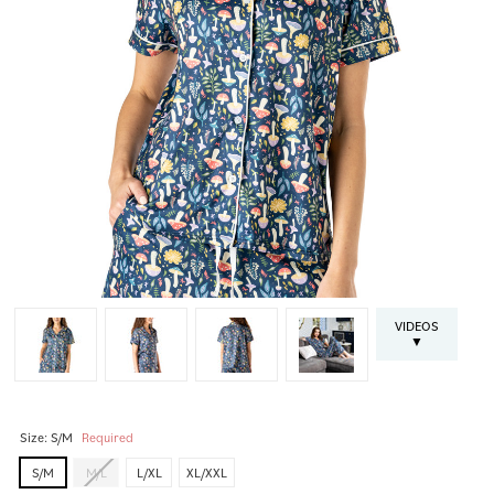
VIDEOS
▼
Size:
S/M
Required
S/M
M/L
L/XL
XL/XXL