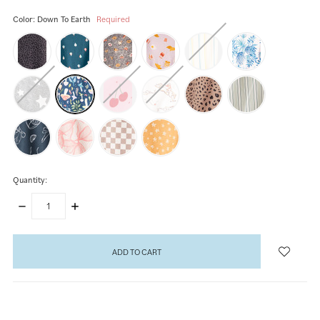
Color:
Down To Earth
Required
Quantity:
DECREASE
INCREASE
QUANTITY:
QUANTITY:
items
in
stock