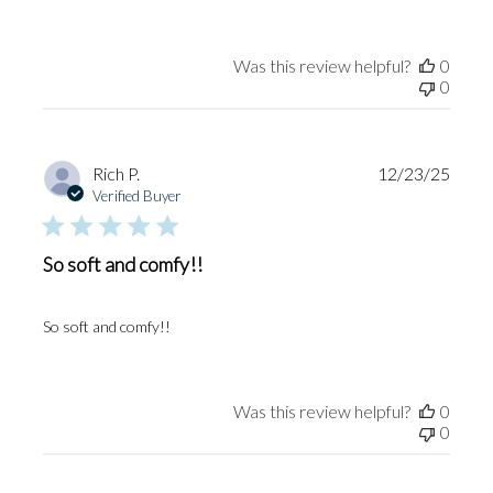
Was this review helpful?
0
0
Publi
Rich P.
12/23/25
date
Verified Buyer
So soft and comfy!!
So soft and comfy!!
Was this review helpful?
0
0