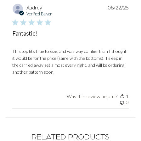
Publi
Audrey
08/22/25
date
Verified Buyer
Fantastic!
This top fits true to size, and was way comfier than I thought
it would be for the price (same with the bottoms)! I sleep in
the carried away set almost every night, and will be ordering
another pattern soon.
Was this review helpful?
1
0
RELATED PRODUCTS