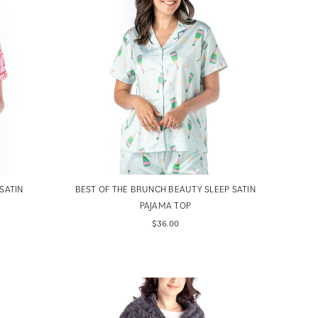
SATIN
BEST OF THE BRUNCH BEAUTY SLEEP SATIN
PAJAMA TOP
$36.00