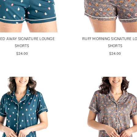
IED AWAY SIGNATURE LOUNGE
RUFF MORNING SIGNATURE L
SHORTS
SHORTS
$24.00
$24.00