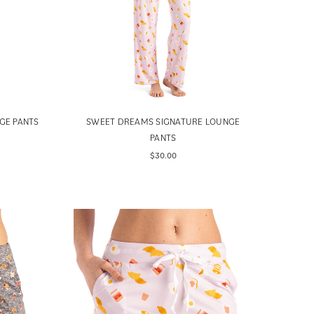
GE PANTS
SWEET DREAMS SIGNATURE LOUNGE
PANTS
$30.00