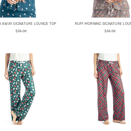
D AWAY SIGNATURE LOUNGE TOP
RUFF MORNING SIGNATURE LOU
$36.00
$36.00