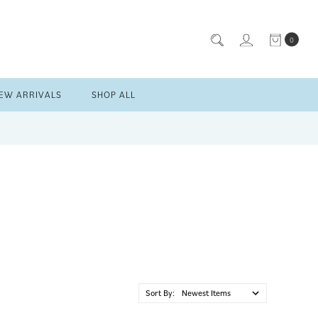
0
EW ARRIVALS
SHOP ALL
Sort By: