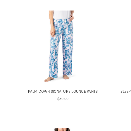
PALM DOWN SIGNATURE LOUNGE PANTS
SLEEP
$30.00