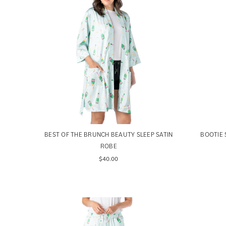
BEST OF THE BRUNCH BEAUTY SLEEP SATIN
BOOTIE 
ROBE
$40.00