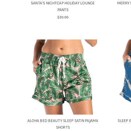
SANTA'S NIGHTCAP HOLIDAY LOUNGE
MERRY 
PANTS
$30.00
ALOHA BED BEAUTY SLEEP SATIN PAJAMA
SLEEP 
SHORTS