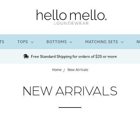
TS
TOPS
BOTTOMS
MATCHING SETS
N
Free Standard Shipping for orders of $25 or more
Home
New Arrivals
NEW ARRIVALS