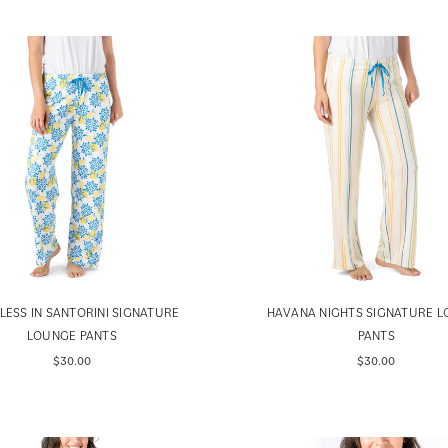
LESS IN SANTORINI SIGNATURE
HAVANA NIGHTS SIGNATURE 
LOUNGE PANTS
PANTS
$30.00
$30.00