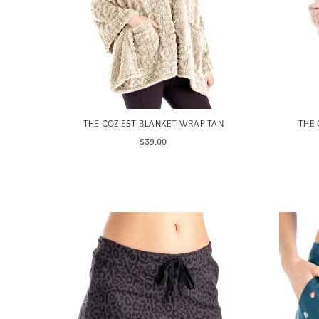
THE COZIEST BLANKET WRAP TAN
THE 
$39.00