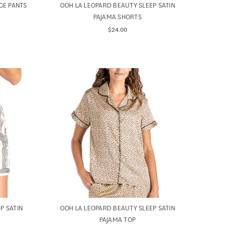
GE PANTS
OOH LA LEOPARD BEAUTY SLEEP SATIN
PAJAMA SHORTS
$24.00
P SATIN
OOH LA LEOPARD BEAUTY SLEEP SATIN
PAJAMA TOP