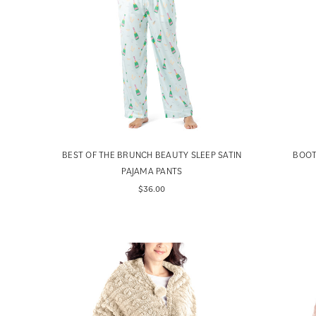
BEST OF THE BRUNCH BEAUTY SLEEP SATIN
BOOT
PAJAMA PANTS
$36.00