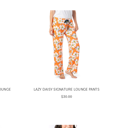
LOUNGE
LAZY DAISY SIGNATURE LOUNGE PANTS
$30.00