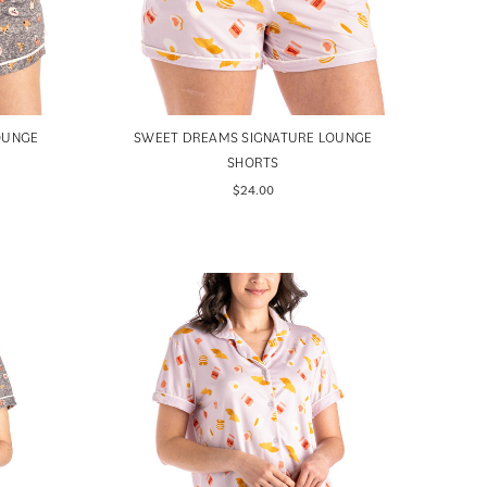
OUNGE
SWEET DREAMS SIGNATURE LOUNGE
SHORTS
$24.00