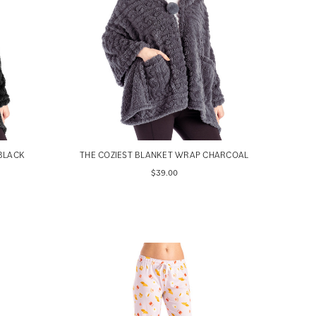
BLACK
THE COZIEST BLANKET WRAP CHARCOAL
$39.00