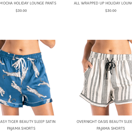
MOCHA HOLIDAY LOUNGE PANTS
ALL WRAPPED UP HOLIDAY LOUN
$30.00
$30.00
EASY TIGER BEAUTY SLEEP SATIN
OVERNIGHT OASIS BEAUTY SLEE
PAJAMA SHORTS
PAJAMA SHORTS