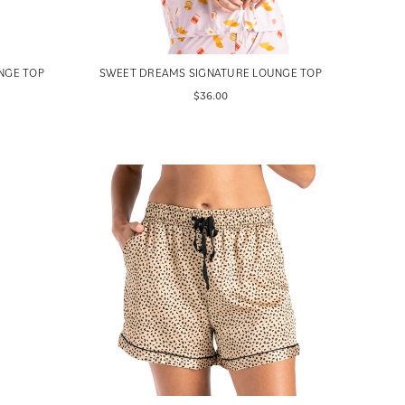
NGE TOP
SWEET DREAMS SIGNATURE LOUNGE TOP
$36.00