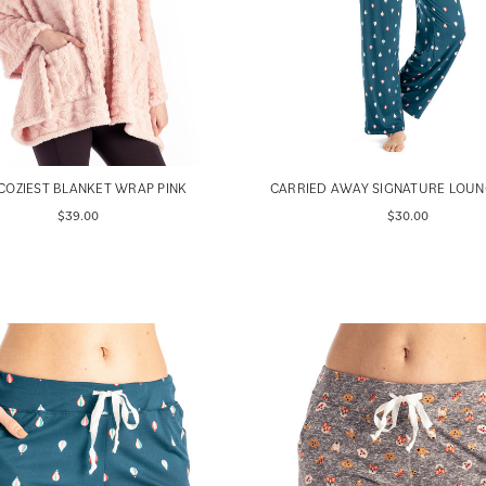
COZIEST BLANKET WRAP PINK
CARRIED AWAY SIGNATURE LOUN
$39.00
$30.00