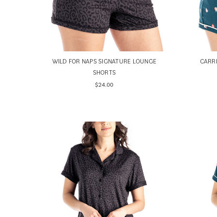
WILD FOR NAPS SIGNATURE LOUNGE
CARR
SHORTS
$24.00