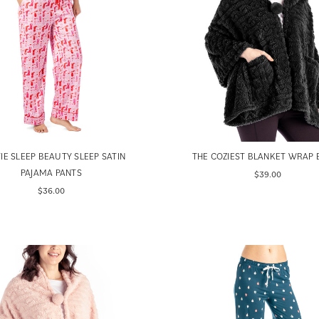
IE SLEEP BEAUTY SLEEP SATIN
THE COZIEST BLANKET WRAP 
PAJAMA PANTS
$39.00
$36.00