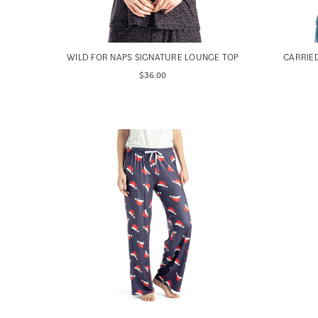
WILD FOR NAPS SIGNATURE LOUNGE TOP
CARRIE
$36.00