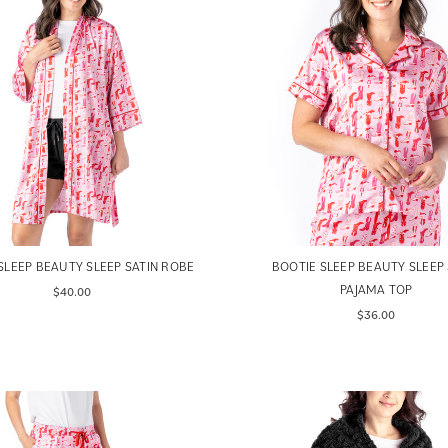
SLEEP BEAUTY SLEEP SATIN ROBE
BOOTIE SLEEP BEAUTY SLEEP 
PAJAMA TOP
$40.00
$36.00