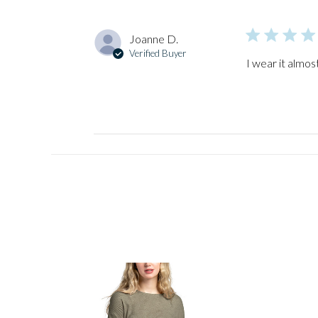
Joanne D.
Verified Buyer
I wear it almos