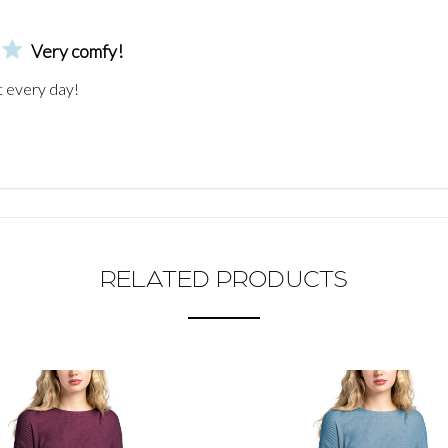
Very comfy!
t every day!
RELATED PRODUCTS