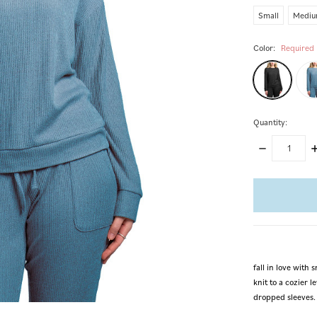
Small
Medi
Color:
Required
Quantity:
DECREASE
I
QUANTITY:
Q
items
in
stock
fall in love wit
knit to a cozier 
dropped sleeves.