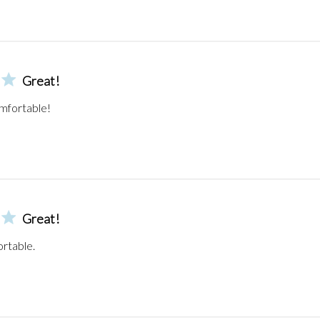
Great!
mfortable!
Great!
ortable.