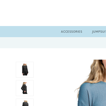
ACCESSORIES
JUMPSUI