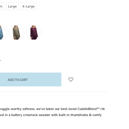
um
Large
X-Large
NCREASE
UANTITY:
h snuggle-worthy softness. we’ve taken our best-loved CuddleBlend™ rib
level in a buttery crewneck sweater with built-in thumbholes & comfy