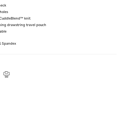
neck
holes
t CuddleBlend™ knit
hing drawstring travel pouch
able
% Spandex