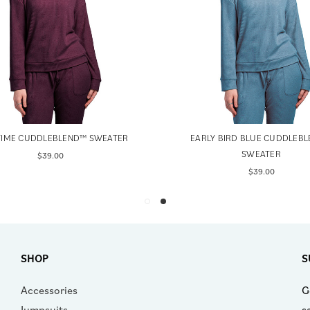
TIME CUDDLEBLEND™ SWEATER
EARLY BIRD BLUE CUDDLEB
SWEATER
$39.00
$39.00
SHOP
S
Accessories
G
Jumpsuits
s