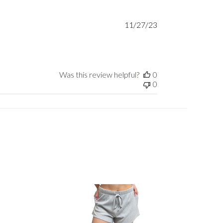
Published
11/27/23
date
Was this review helpful?
0
0