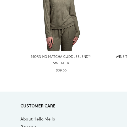
EATER
MORNING MATCHA CUDDLEBLEND™
WINE 
SWEATER
$39.00
CUSTOMER CARE
About Hello Mello
Reviews