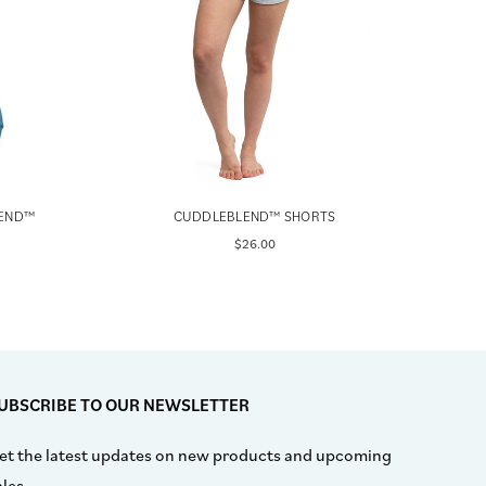
LEND™
CUDDLEBLEND™ SHORTS
BLAC
$26.00
UBSCRIBE TO OUR NEWSLETTER
et the latest updates on new products and upcoming
ales