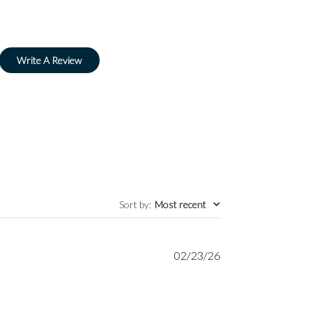
Write A Review
Sort by
:
Most recent
Published
02/23/26
date