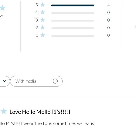
5
4
4
0
ws
3
0
2
0
1
0
With media
Love Hello Mello PJ's!!!! I
lo PJ's!!!! I wear the tops sometimes w/ jeans