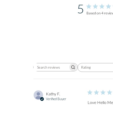
5
Based on 4 revie
Rating
Search
All ratings
reviews
Kathy F.
Verified Buyer
Love Hello Mel