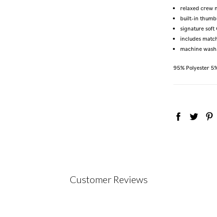
relaxed crew 
built-in thumb
signature sof
includes matc
machine wash
95% Polyester 5
Customer Reviews