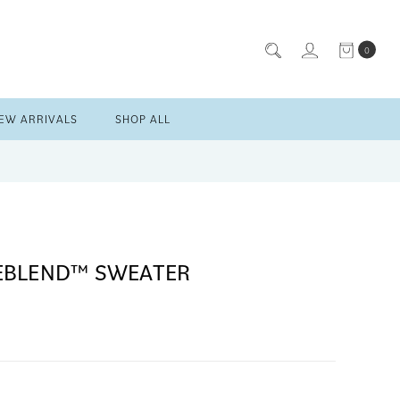
0
EW ARRIVALS
SHOP ALL
EBLEND™ SWEATER