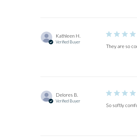
Kathleen H.
Verified Buyer
They are so co
Delores B.
Verified Buyer
So softly comf