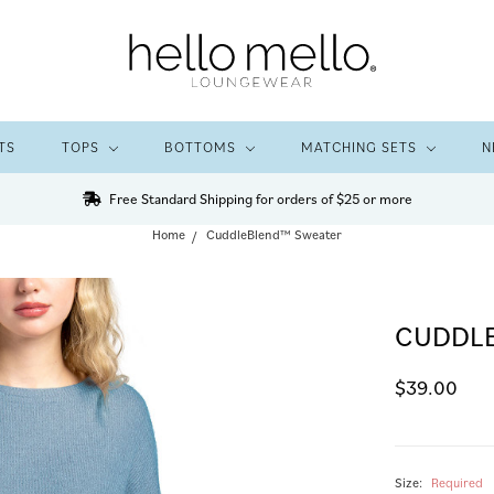
TS
TOPS
BOTTOMS
MATCHING SETS
N
Free Standard Shipping for orders of $25 or more
Home
CuddleBlend™ Sweater
CUDDL
$39.00
Size:
Required