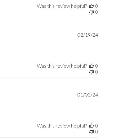
Was this review helpful?
0
0
Published
02/19/24
date
Was this review helpful?
0
0
Published
01/03/24
date
Was this review helpful?
0
0